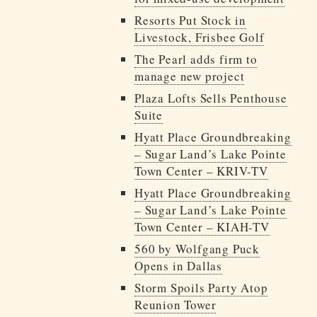
Resorts Put Stock in
Livestock, Frisbee Golf
The Pearl adds firm to
manage new project
Plaza Lofts Sells Penthouse
Suite
Hyatt Place Groundbreaking
– Sugar Land’s Lake Pointe
Town Center – KRIV-TV
Hyatt Place Groundbreaking
– Sugar Land’s Lake Pointe
Town Center – KIAH-TV
560 by Wolfgang Puck
Opens in Dallas
Storm Spoils Party Atop
Reunion Tower