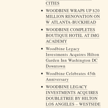
CITIES
WOODBINE WRAPS UP $20
MILLION RENOVATION ON
W ATLANTA-BUCKHEAD
WOODBINE COMPLETES
BOUTIQUE HOTEL AT IMG
ACADEMY
Woodbine Legacy
Investments Acquires Hilton
Garden Inn Washington DC
Downtown
Woodbine Celebrates 45th
Anniversary
WOODBINE LEGACY
INVESTMENTS ACQUIRES
DOUBLETREE BY HILTON
LOS ANGELES – WESTSIDE