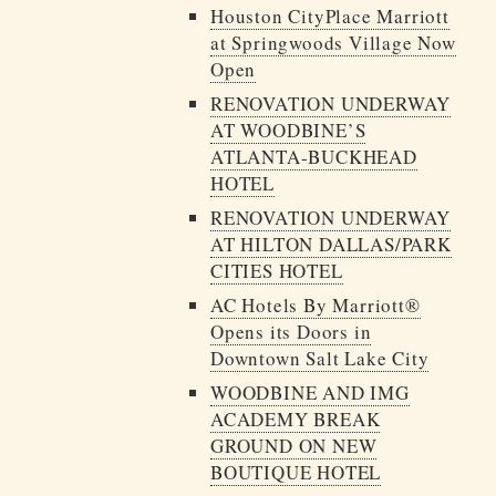
Houston CityPlace Marriott
at Springwoods Village Now
Open
RENOVATION UNDERWAY
AT WOODBINE’S
ATLANTA-BUCKHEAD
HOTEL
RENOVATION UNDERWAY
AT HILTON DALLAS/PARK
CITIES HOTEL
AC Hotels By Marriott®
Opens its Doors in
Downtown Salt Lake City
WOODBINE AND IMG
ACADEMY BREAK
GROUND ON NEW
BOUTIQUE HOTEL