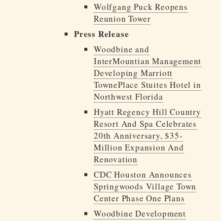
Wolfgang Puck Reopens
Reunion Tower
Press Release
Woodbine and
InterMountian Management
Developing Marriott
TownePlace Stuites Hotel in
Northwest Florida
Hyatt Regency Hill Country
Resort And Spa Celebrates
20th Anniversary, $35-
Million Expansion And
Renovation
CDC Houston Announces
Springwoods Village Town
Center Phase One Plans
Woodbine Development