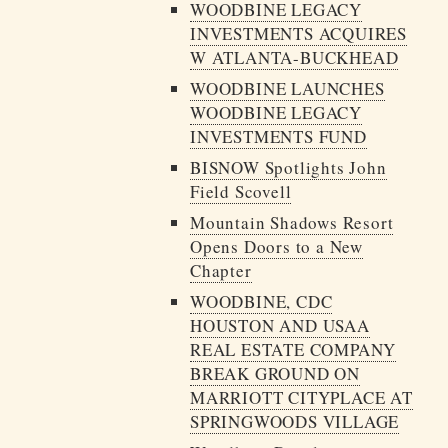
WOODBINE LEGACY
INVESTMENTS ACQUIRES
W ATLANTA-BUCKHEAD
WOODBINE LAUNCHES
WOODBINE LEGACY
INVESTMENTS FUND
BISNOW Spotlights John
Field Scovell
Mountain Shadows Resort
Opens Doors to a New
Chapter
WOODBINE, CDC
HOUSTON AND USAA
REAL ESTATE COMPANY
BREAK GROUND ON
MARRIOTT CITYPLACE AT
SPRINGWOODS VILLAGE