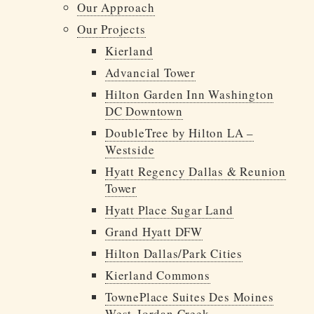
Our Approach
INVESTOR PORTAL
Our Projects
214.855.6000
Kierland
Advancial Tower
Hilton Garden Inn Washington
DC Downtown
DoubleTree by Hilton LA –
Westside
Hyatt Regency Dallas & Reunion
Tower
Hyatt Place Sugar Land
Grand Hyatt DFW
Hilton Dallas/Park Cities
Kierland Commons
TownePlace Suites Des Moines
West-Jordan Creek