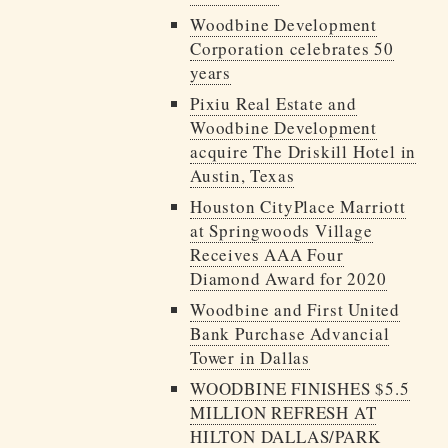
Woodbine Development
Corporation celebrates 50
years
Pixiu Real Estate and
Woodbine Development
acquire The Driskill Hotel in
Austin, Texas
Houston CityPlace Marriott
at Springwoods Village
Receives AAA Four
Diamond Award for 2020
Woodbine and First United
Bank Purchase Advancial
Tower in Dallas
WOODBINE FINISHES $5.5
MILLION REFRESH AT
HILTON DALLAS/PARK