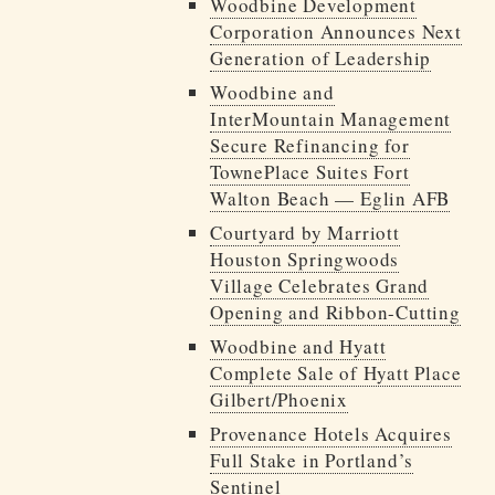
Woodbine Development
Corporation Announces Next
Generation of Leadership
Woodbine and
InterMountain Management
Secure Refinancing for
TownePlace Suites Fort
Walton Beach — Eglin AFB
Courtyard by Marriott
Houston Springwoods
Village Celebrates Grand
Opening and Ribbon-Cutting
Woodbine and Hyatt
Complete Sale of Hyatt Place
Gilbert/Phoenix
Provenance Hotels Acquires
Full Stake in Portland’s
Sentinel