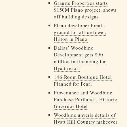
Granite Properties starts
$150M Plano project, shows
off building designs
Plano developer breaks
ground for office tower,
Hilton in Plano
Dallas’ Woodbine
Development gets $90
million in financing for
Hyatt resort
146-Room Boutique Hotel
Planned for Pearl
Provenance and Woodbine
Purchase Portland’s Historic
Governor Hotel
Woodbine unveils details of
Hyatt Hill Country makeover