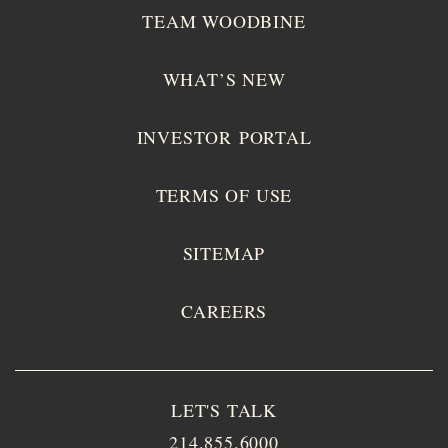
TEAM WOODBINE
WHAT’S NEW
INVESTOR PORTAL
TERMS OF USE
SITEMAP
CAREERS
LET'S TALK
214.855.6000