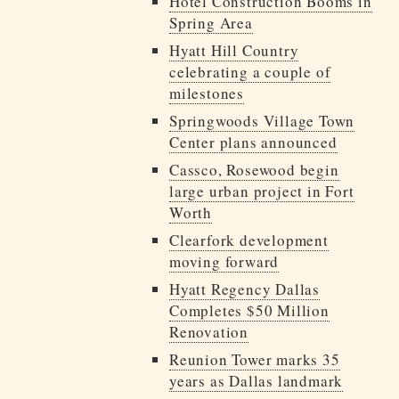
Hotel Construction Booms in
Spring Area
Hyatt Hill Country
celebrating a couple of
milestones
Springwoods Village Town
Center plans announced
Cassco, Rosewood begin
large urban project in Fort
Worth
Clearfork development
moving forward
Hyatt Regency Dallas
Completes $50 Million
Renovation
Reunion Tower marks 35
years as Dallas landmark