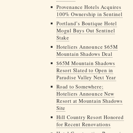
Provenance Hotels Acquires
100% Ownership in Sentinel
Portland’s Boutique Hotel
Mogul Buys Out Sentinel
Stake
Hoteliers Announce $65M
Mountain Shadows Deal
$65M Mountain Shadows
Resort Slated to Open in
Paradise Valley Next Year
Road to Somewhere;
Hoteliers Announce New
Resort at Mountain Shadows
Site
Hill Country Resort Honored
for Recent Renovations