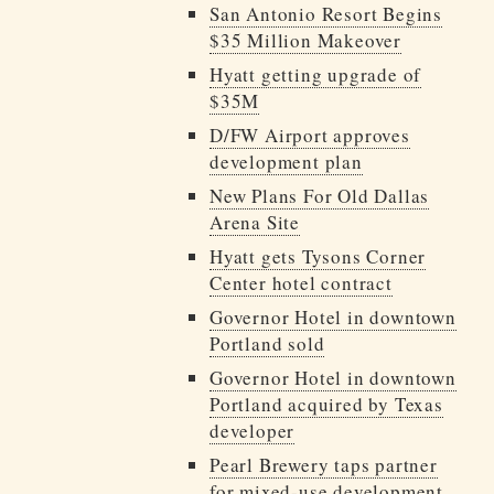
San Antonio Resort Begins
$35 Million Makeover
Hyatt getting upgrade of
$35M
D/FW Airport approves
development plan
New Plans For Old Dallas
Arena Site
Hyatt gets Tysons Corner
Center hotel contract
Governor Hotel in downtown
Portland sold
Governor Hotel in downtown
Portland acquired by Texas
developer
Pearl Brewery taps partner
for mixed-use development