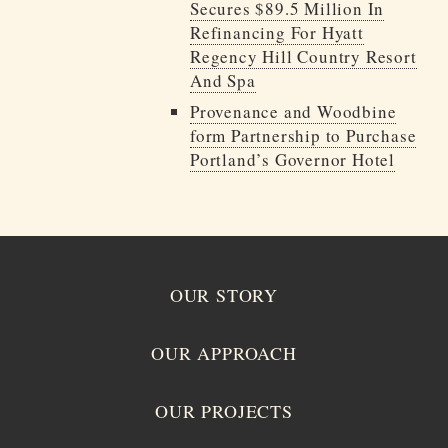
Secures $89.5 Million In
Refinancing For Hyatt
Regency Hill Country Resort
And Spa
Provenance and Woodbine
form Partnership to Purchase
Portland’s Governor Hotel
OUR STORY
OUR APPROACH
OUR PROJECTS