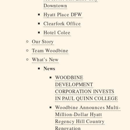
Downtown
Hyatt Place DFW
Clearfork Office
Hotel Colee
Our Story
Team Woodbine
What’s New
News
WOODBINE
DEVELOPMENT
CORPORATION INVESTS
IN PAUL QUINN COLLEGE
Woodbine Announces Multi-
Million-Dollar Hyatt
Regency Hill Country
Renovation