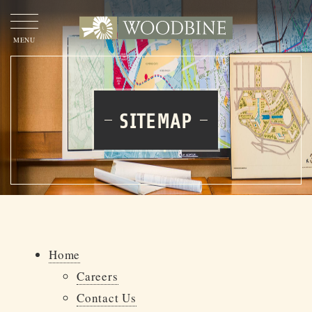
OUR
STORY
SITEMAP
OUR
APPROACH
OUR
PROJECTS
TEAM
WOODBINE
WOODBINE COMMERCIAL
Home
Careers
CONTACT
US
Contact Us