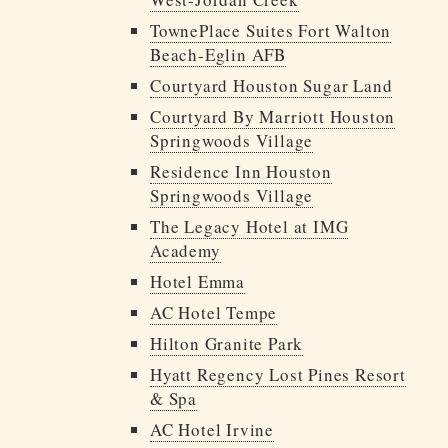
TownePlace Suites Fort Walton
Beach-Eglin AFB
Courtyard Houston Sugar Land
Courtyard By Marriott Houston
Springwoods Village
Residence Inn Houston
Springwoods Village
The Legacy Hotel at IMG
Academy
Hotel Emma
AC Hotel Tempe
Hilton Granite Park
Hyatt Regency Lost Pines Resort
& Spa
AC Hotel Irvine