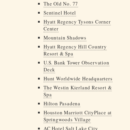
The Old No. 77
Sentinel Hotel
Hyatt Regency Tysons Corner
Center
Mountain Shadows
Hyatt Regency Hill Country
Resort & Spa
U.S. Bank Tower Observation
Deck
Hunt Worldwide Headquarters
The Westin Kierland Resort &
Spa
Hilton Pasadena
Houston Marriott CityPlace at
Springwoods Village
AC Hotel Salt Lake City